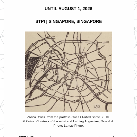
UNTIL AUGUST 1, 2026
STPI | SINGAPORE, SINGAPORE
Zarina,
Paris
, from the portfolio
Cities I Called Home
, 2010.
© Zarina; Courtesy of the artist and Luhring Augustine, New York.
Photo: Lamay Photo.