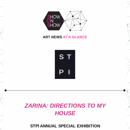
ZARINA: DIRECTIONS TO MY
HOUSE
STPI ANNUAL SPECIAL EXHIBITION