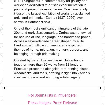
STPI (Singapore), a contemporary art gallery and
workshop dedicated to artistic experimentation in
print and paper, presents
Zarina: Directions to My
House
, the largest exhibition of works by acclaimed
artist and printmaker Zarina (1937–2020) ever
shown in Southeast Asia.
One of the most significant printmakers of the late
20th and early 21st centuries, Zarina was renowned
for her use of line, language, and handmade paper.
Across a seven-decade career shaped by a life
lived across multiple continents, she explored
themes of home, migration, memory, borders, and
belonging through printmaking.
Curated by Sarah Burney, the exhibition brings
together more than 50 works from 12 lenders.
Prints are presented alongside rare printing plates,
woodblocks, and tools, offering insight into Zarina’s
creative process and enduring artistic legacy.
For Journalists & Influencers:
Press Images
Press Release